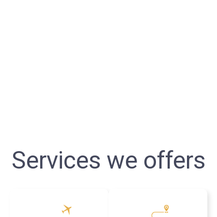
Services we offers