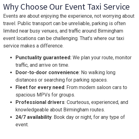
Why Choose Our Event Taxi Service
Events are about enjoying the experience, not worrying about
travel. Public transport can be unreliable, parking is often
limited near busy venues, and traffic around Birmingham
event locations can be challenging. That’s where our taxi
service makes a difference.
Punctuality guaranteed:
We plan your route, monitor
traffic, and arrive on time.
Door-to-door convenience
: No walking long
distances or searching for parking spaces.
Fleet for every need
: From modern saloon cars to
spacious MPVs for groups.
Professional drivers
: Courteous, experienced, and
knowledgeable about Birmingham routes.
24/7 availability
: Book day or night, for any type of
event.