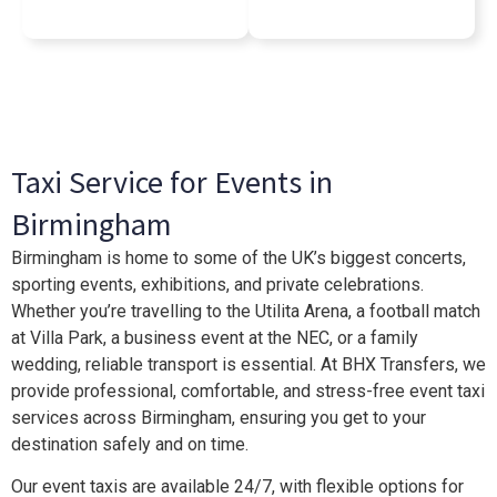
Taxi Service for Events in
Birmingham
Birmingham is home to some of the UK’s biggest concerts,
sporting events, exhibitions, and private celebrations.
Whether you’re travelling to the Utilita Arena, a football match
at Villa Park, a business event at the NEC, or a family
wedding, reliable transport is essential. At BHX Transfers, we
provide professional, comfortable, and stress-free event taxi
services across Birmingham, ensuring you get to your
destination safely and on time.
Our event taxis are available 24/7, with flexible options for