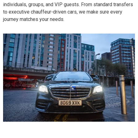
individuals, groups, and VIP guests. From standard transfers
to executive chauffeur-driven cars, we make sure every
journey matches your needs.