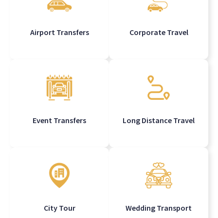
Airport Transfers
Corporate Travel
Event Transfers
Long Distance Travel
City Tour
Wedding Transport