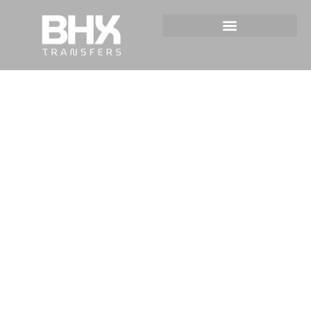
Taxi Service For Events in
Birmingham