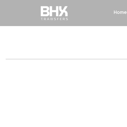
Home
Our Fleet
At BHX Transfers, we understand the importance of reliab
transportation in Birmingham. We are committed to provi
highest quality car and Mercedes services. Our fleet of lu
comfortable and stress-free travel experience.