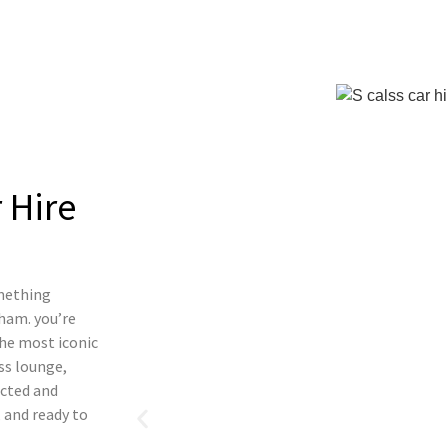
 Hire
omething
ham. you’re
the most iconic
ass lounge,
ected and
 and ready to