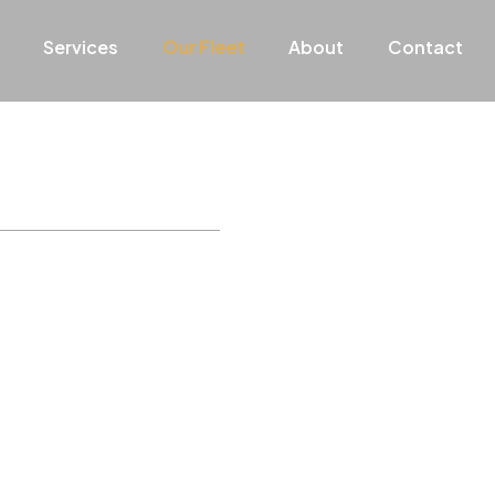
Services
Our Fleet
About
Contact
le and stylish
ding our clients with the
xurious vehicles ensures a