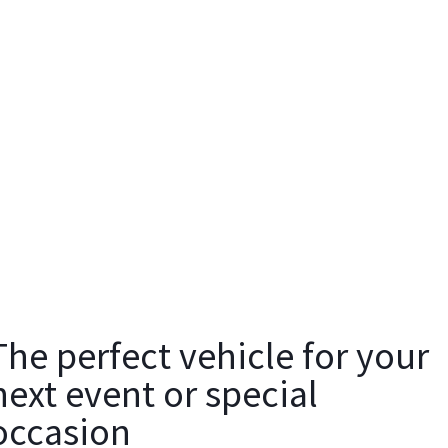
The perfect vehicle for your
next event or special
occasion