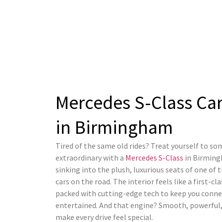
Mercedes S-Class Car
in Birmingham​
Tired of the same old rides? Treat yourself to s
extraordinary with a
Mercedes S-Class
in Birming
sinking into the plush, luxurious seats of one of 
cars on the road. The interior feels like a first-cl
packed with cutting-edge tech to keep you conn
entertained. And that engine? Smooth, powerful,
make every drive feel special.