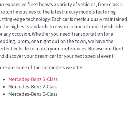
ur expansive fleet boasts a variety of vehicles, from classic
tretch limousines to the latest luxury models featuring
utting-edge technology. Each car is meticulously maintained
o the highest standards to ensure a smooth and stylish ride
or any occasion. Whether you need transportation for a
edding, prom, or a night out on the town, we have the
erfect vehicle to match your preferences. Browse our fleet
nd discover your dream car for your next special event!
ere are some of the car models we offer:
Mercedes-Benz S-Class
Mercedes-Benz V-Class
Mercedes-Benz E-Class