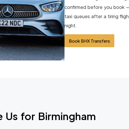
confirmed before you book — 
taxi queues after a tiring flig
night.
Book BHX Transfers
 Us for Birmingham