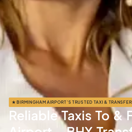
★ BIRMINGHAM AIRPORT’S TRUSTED TAXI & TRANSFER
Reliable Taxis To 
Airport - BHX Trans