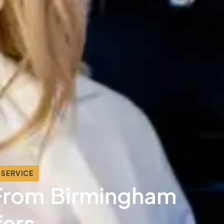
 SERVICE
& From Birmingham
fers