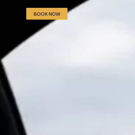
BOOK NOW