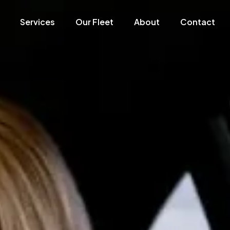
Services
Our Fleet
About
Contact