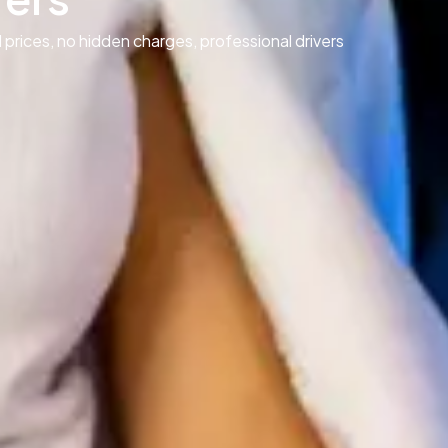
 prices, no hidden charges, professional drivers