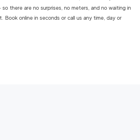
so there are no surprises, no meters, and no waiting in
ht. Book online in seconds or call us any time, day or