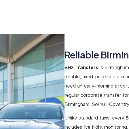
Reliable Birmi
BHX Transfers
is Birmingham
reliable, fixed-price rides to
need an early-morning airport t
regular corporate transfer fo
Birmingham, Solihull, Coventr
Unlike standard taxis, every
B
includes live flight monitoring