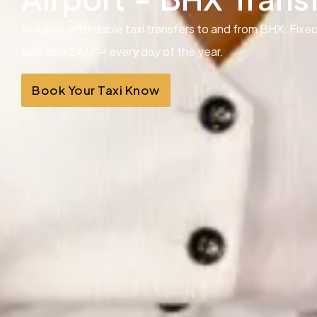
Reliable, affordable taxi transfers to and from BHX. Fixed
available 24/7 — every day of the year.
Book Your Taxi Know