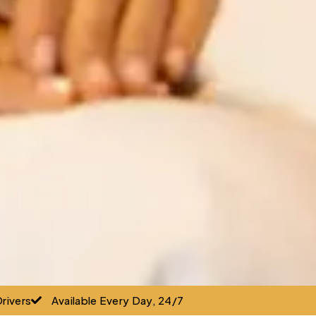
rivers
Available Every Day, 24/7