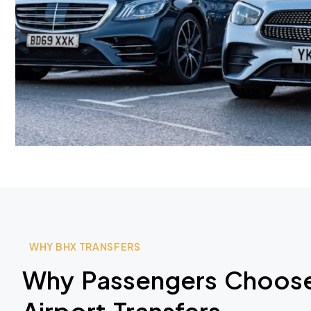
WHY BHX TRANSFERS
Why Passengers Choose
Airport Transfers