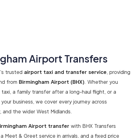
ngham Airport Transfers
’s trusted
airport taxi and transfer service
, providing
 and from
Birmingham Airport (BHX)
. Whether you
axi, a family transfer after a long-haul flight, or a
r your business, we cover every journey across
y, and the wider West Midlands.
irmingham Airport transfer
with BHX Transfers
, a Meet & Greet service in arrivals, and a fixed price