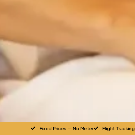
Fixed Prices — No Meter
Flight Trackin