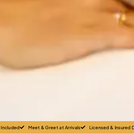
g Included
Meet & Greet at Arrivals
Licensed & Insured D